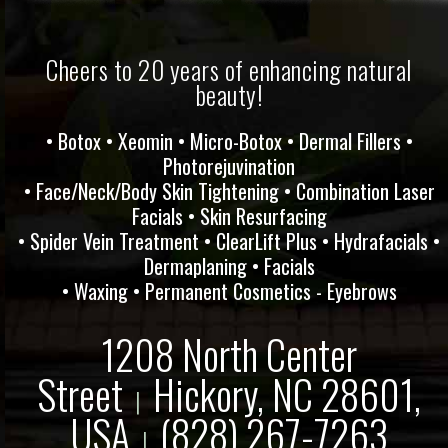
Cheers to 20 years of enhancing natural
beauty!
• Botox • Xeomin • Micro-Botox • Dermal Fillers •
Photorejuvination
• Face/Neck/Body Skin Tightening • Combination Laser
Facials • Skin Resurfacing
• Spider Vein Treatment • ClearLift Plus • Hydrafacials •
Dermaplaning • Facials
• Waxing • Permanent Cosmetics - Eyebrows
1208 North Center
Street
Hickory, NC 28601,
|
USA
(828) 267-7263
|