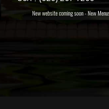
New website coming soon - New Menus avai